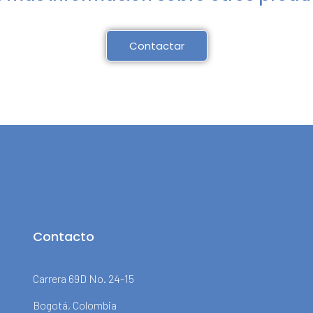
Contactar
Contacto
Carrera 69D No. 24-15
Bogotá, Colombia