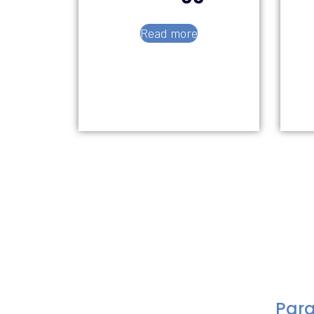
Read more
Para