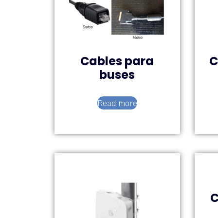
Cables para
C
buses
Read more