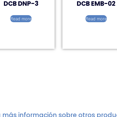
DCB DNP-3
DCB EMB-02
Read more
Read more
 más información sobre otros prod