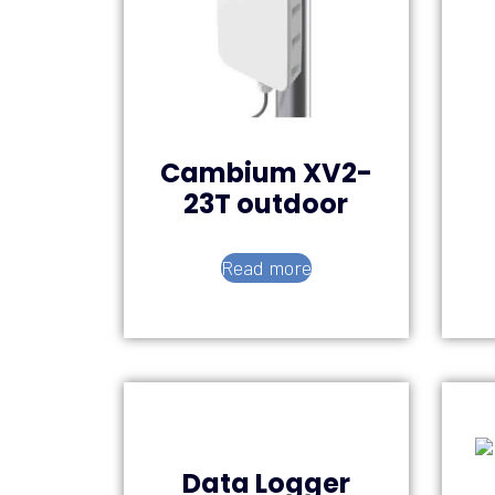
Cambium XV2-
23T outdoor
Read more
Data Logger