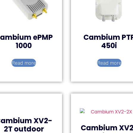
ambium ePMP
Cambium PT
1000
450i
Read more
Read more
Cambium XV2-
Cambium XV2
2T outdoor