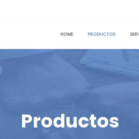
HOME
PRODUCTOS
SER
Productos