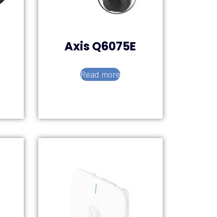
Axis Q6075E
Read more