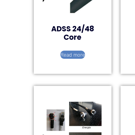
ADSS 24/48
Core
Read more