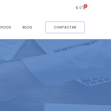
$
0
VICIOS
BLOG
CONTACTAR