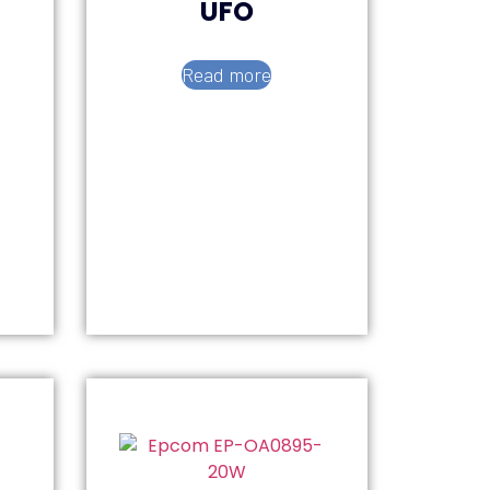
UFO
Read more