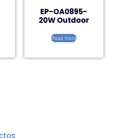
EP-OA0895-
20W Outdoor
Read more
uctos