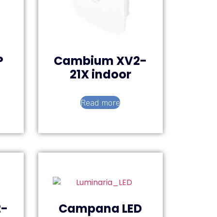
P
Cambium XV2-
21X indoor
Read more
-
Campana LED