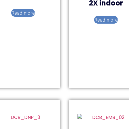
2X indoor
Read more
Read more