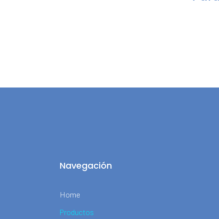
Navegación
Home
Productos