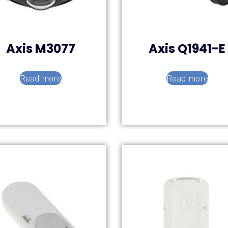
Axis M3077
Axis Q1941-E
Read more
Read more